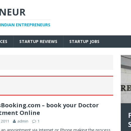
ENEUR
 INDIAN ENTREPRENEURS
CES
STARTUP REVIEWS
STARTUP JOBS
sBooking.com – book your Doctor
tment Online
 2011
admin
1
 an appointment via Internet or Phone making the process