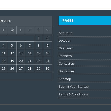
PAGES
st 2026
T
W
T
F
S
S
About Us
1
2
Location
4
5
6
7
8
9
Our Team
11
12
13
14
15
16
Partners
18
19
20
21
22
23
Contact us
25
26
27
28
29
30
Disclaimer
Sitemap
Submit Your Startup
Terms & Conditions