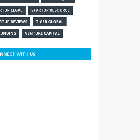
RTUP LEGAL
STARTUP RESOURCE
RTUP REVIEWS
TIGER GLOBAL
FUNDING
VENTURE CAPITAL
NNECT WITH US