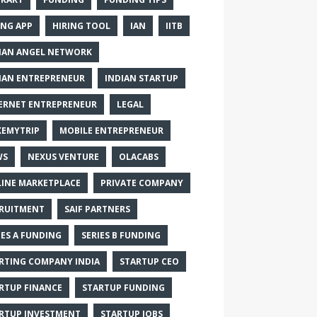
ING APP
HIRING TOOL
IAN
IITB
IAN ANGEL NETWORK
IAN ENTREPRENEUR
INDIAN STARTUP
ERNET ENTREPRENEUR
LEGAL
EMYTRIP
MOBILE ENTREPRENEUR
WS
NEXUS VENTURE
OLACABS
INE MARKETPLACE
PRIVATE COMPANY
RUITMENT
SAIF PARTNERS
IES A FUNDING
SERIES B FUNDING
RTING COMPANY INDIA
STARTUP CEO
RTUP FINANCE
STARTUP FUNDING
RTUP INVESTMENT
STARTUP JOBS