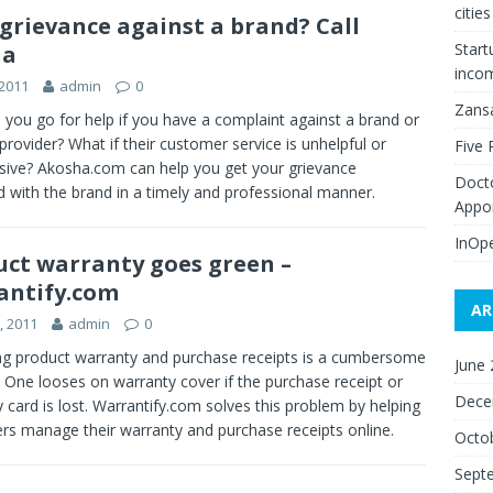
citie
 grievance against a brand? Call
Start
ha
inco
 2011
admin
0
Zans
you go for help if you have a complaint against a brand or
 provider? What if their customer service is unhelpful or
Five 
sive? Akosha.com can help you get your grievance
Doct
 with the brand in a timely and professional manner.
Appo
InOpe
uct warranty goes green –
antify.com
AR
8, 2011
admin
0
g product warranty and purchase receipts is a cumbersome
June
 One looses on warranty cover if the purchase receipt or
Dece
 card is lost. Warrantify.com solves this problem by helping
rs manage their warranty and purchase receipts online.
Octo
Sept