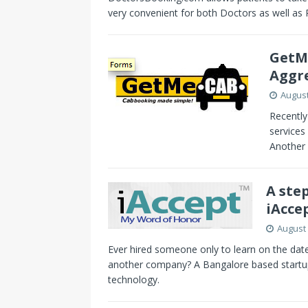
very convenient for both Doctors as well as 
GetMe
Aggr
August
Recently
services
Another 
A step
iAcce
August 
Ever hired someone only to learn on the date
another company? A Bangalore based startup 
technology.