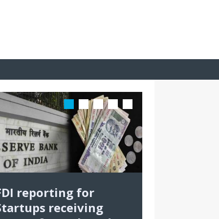
FDI reporting for
Startups receiving