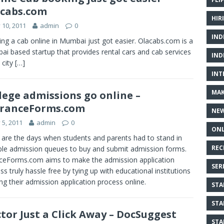
cabs.com
HIR
y 10, 2011
admin
0
IND
ng a cab online in Mumbai just got easier. Olacabs.com is a
i based startup that provides rental cars and cab services
IND
 city
[…]
INT
MAK
lege admissions go online –
tranceForms.com
NE
y 5, 2011
admin
0
ONL
are the days when students and parents had to stand in
REC
ple admission queues to buy and submit admission forms.
ceForms.com aims to make the admission application
SER
ss truly hassle free by tying up with educational institutions
ing their admission application process online.
STA
STA
tor Just a Click Away – DocSuggest
STA