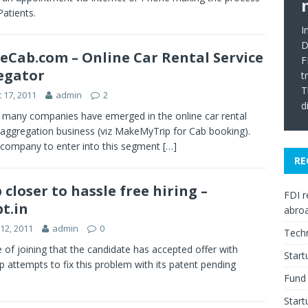
Patients.
I
D
Cab.com – Online Car Rental Service
F
egator
t
T
 17, 2011
admin
2
d
 many companies have emerged in the online car rental
 aggregation business (viz MakeMyTrip for Cab booking).
company to enter into this segment
[…]
RE
 closer to hassle free hiring –
FDI r
pt.in
abro
12, 2011
admin
0
Tech
 of joining that the candidate has accepted offer with
Star
attempts to fix this problem with its patent pending
Fund 
Start