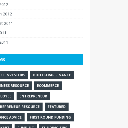
 2012
h 2012
st 2011
2011
 2011
GS
EL INVESTORS
BOOTSTRAP FINANCE
INESS RESOURCE
ECOMMERCE
LOYEE
ENTREPRENEUR
REPRENEUR RESOURCE
FEATURED
ANCE ADVICE
FIRST ROUND FUNDING
PKART
FUNDING
FUNDING TIPS