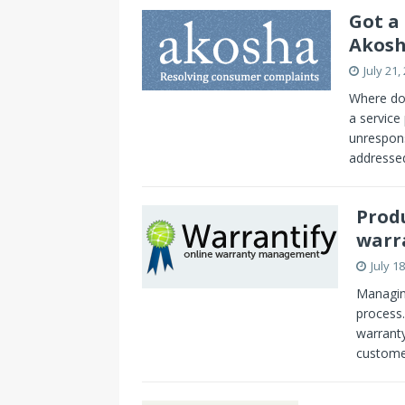
Got a
Akos
July 21,
Where do 
a service
unrespon
addressed
Prod
warr
July 1
Managin
process.
warranty
custome