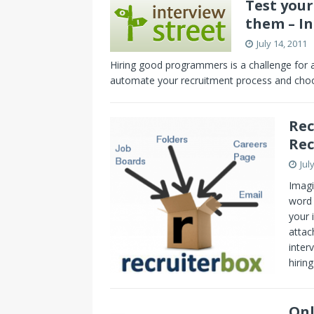
Test you
them – I
July 14, 2011
Hiring good programmers is a challenge for
automate your recruitment process and choos
Rec
Rec
Jul
Imagi
word 
your 
attac
inter
hirin
Onl