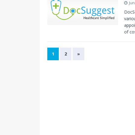
Jun
DocSu
vario
appoi
of co
1
2
»