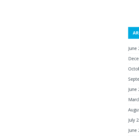
AR
June
Dece
Octo
Sept
June
Marc
Augu
July 
June