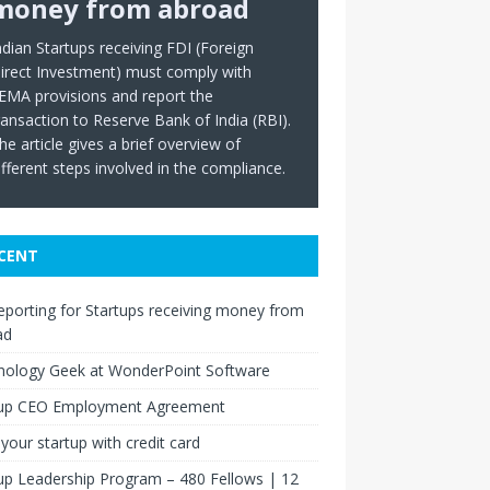
money from abroad
ndian Startups receiving FDI (Foreign
irect Investment) must comply with
EMA provisions and report the
ransaction to Reserve Bank of India (RBI).
he article gives a brief overview of
ifferent steps involved in the compliance.
CENT
eporting for Startups receiving money from
ad
nology Geek at WonderPoint Software
tup CEO Employment Agreement
your startup with credit card
up Leadership Program – 480 Fellows | 12