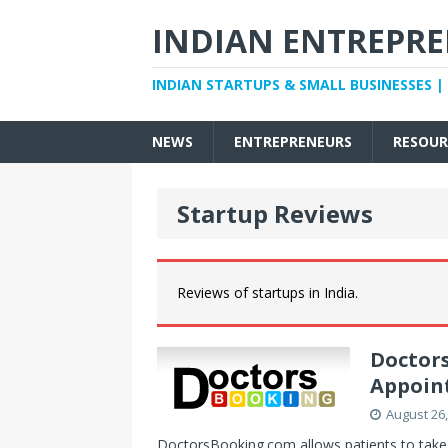
INDIAN ENTREPR
INDIAN STARTUPS & SMALL BUSINESSES |
NEWS
ENTREPRENEURS
RESOUR
Startup Reviews
Reviews of startups in India.
Doctor
Appoin
August 26,
DoctorsBooking.com allows patients to take