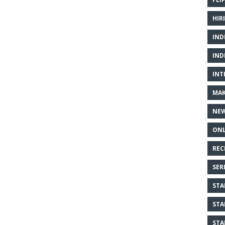
HIR
IND
IND
INT
MAK
NE
ONL
REC
SER
STA
STA
STA