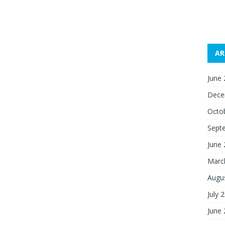
AR
June
Dece
Octo
Sept
June
Marc
Augu
July 
June