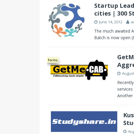
Startup Lead
cities | 300
June 14, 2012
a
The much awaited Ap
Batch is now open (De
GetMe
Aggr
August
Recently
services
Another 
Kus
Stu
Aug