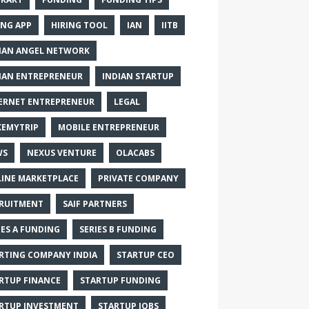
ING APP
HIRING TOOL
IAN
IITB
IAN ANGEL NETWORK
IAN ENTREPRENEUR
INDIAN STARTUP
ERNET ENTREPRENEUR
LEGAL
EMYTRIP
MOBILE ENTREPRENEUR
WS
NEXUS VENTURE
OLACABS
INE MARKETPLACE
PRIVATE COMPANY
RUITMENT
SAIF PARTNERS
IES A FUNDING
SERIES B FUNDING
RTING COMPANY INDIA
STARTUP CEO
RTUP FINANCE
STARTUP FUNDING
RTUP INVESTMENT
STARTUP JOBS