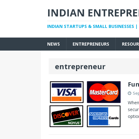
INDIAN ENTREPR
INDIAN STARTUPS & SMALL BUSINESSES |
NEWS
ENTREPRENEURS
RESOUR
entrepreneur
Fun
Sep
When 
secur
optio