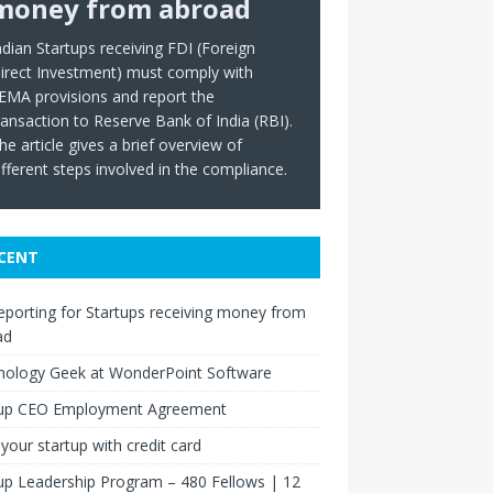
money from abroad
ndian Startups receiving FDI (Foreign
irect Investment) must comply with
EMA provisions and report the
ransaction to Reserve Bank of India (RBI).
he article gives a brief overview of
ifferent steps involved in the compliance.
CENT
eporting for Startups receiving money from
ad
nology Geek at WonderPoint Software
tup CEO Employment Agreement
your startup with credit card
up Leadership Program – 480 Fellows | 12