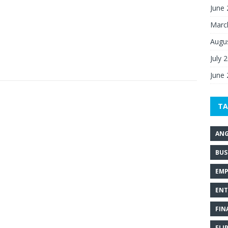
June
Marc
Augu
July 
June
TA
ANG
BUS
EMP
ENT
FIN
FLI