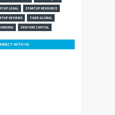
RTUP LEGAL
STARTUP RESOURCE
RTUP REVIEWS
TIGER GLOBAL
FUNDING
VENTURE CAPITAL
NNECT WITH US