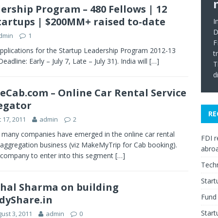
ership Program – 480 Fellows | 12
 Startups | $200MM+ raised to-date
I
D
dmin
1
F
plications for the Startup Leadership Program 2012-13
t
adline: Early – July 7, Late – July 31). India will
[…]
T
d
Cab.com – Online Car Rental Service
egator
RE
 17, 2011
admin
2
 many companies have emerged in the online car rental
FDI r
 aggregation business (viz MakeMyTrip for Cab booking).
abro
company to enter into this segment
[…]
Tech
Star
hal Sharma on building
Fund 
dyShare.in
Start
ust 3, 2011
admin
0