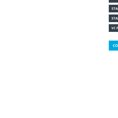
STA
STA
VC 
CO