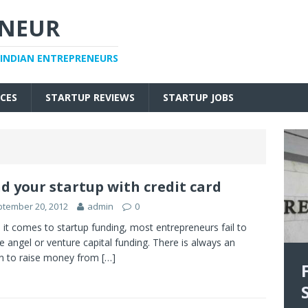
ENEUR
 INDIAN ENTREPRENEURS
CES
STARTUP REVIEWS
STARTUP JOBS
d your startup with credit card
tember 20, 2012
admin
0
it comes to startup funding, most entrepreneurs fail to
e angel or venture capital funding. There is always an
n to raise money from
[…]