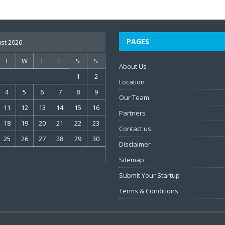
PAGES
st 2026
T
W
T
F
S
S
About Us
1
2
Location
4
5
6
7
8
9
Our Team
11
12
13
14
15
16
Partners
18
19
20
21
22
23
Contact us
25
26
27
28
29
30
Disclaimer
Sitemap
Submit Your Startup
Terms & Conditions