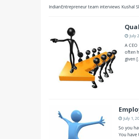
IndianEntrepreneur team interviews Kushal S
Qual
July 
A CEO o
often h
given
[
Employ
July 1, 2
So you ha
You have 