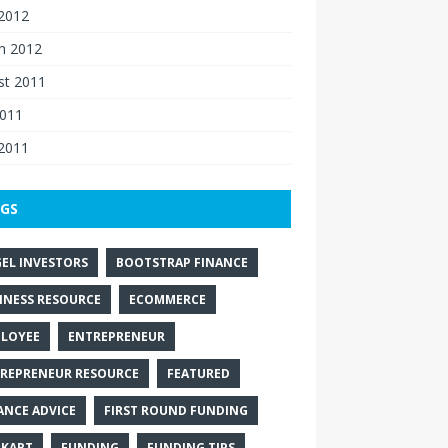
 2012
h 2012
st 2011
2011
 2011
GS
EL INVESTORS
BOOTSTRAP FINANCE
INESS RESOURCE
ECOMMERCE
LOYEE
ENTREPRENEUR
REPRENEUR RESOURCE
FEATURED
ANCE ADVICE
FIRST ROUND FUNDING
PKART
FUNDING
FUNDING TIPS