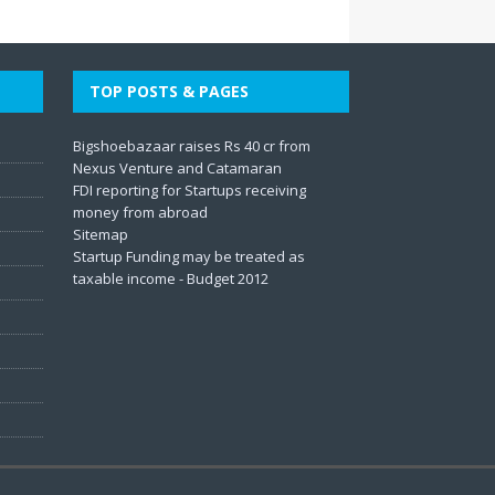
TOP POSTS & PAGES
Bigshoebazaar raises Rs 40 cr from
Nexus Venture and Catamaran
FDI reporting for Startups receiving
money from abroad
Sitemap
Startup Funding may be treated as
taxable income - Budget 2012