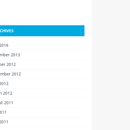
CHIVES
 2016
mber 2013
ber 2012
ember 2012
 2012
h 2012
st 2011
2011
 2011