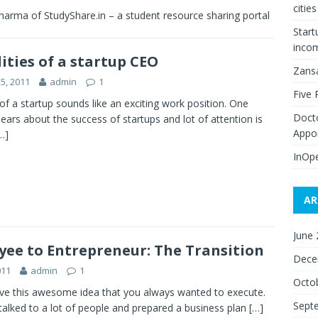
citie
harma of StudyShare.in – a student resource sharing portal
Start
inco
ities of a startup CEO
Zans
25, 2011
admin
1
Five 
f a startup sounds like an exciting work position. One
Doct
ears about the success of startups and lot of attention is
Appo
…]
InOpe
AR
June
ee to Entrepreneur: The Transition
Dece
011
admin
1
Octo
ve this awesome idea that you always wanted to execute.
Sept
talked to a lot of people and prepared a business plan
[…]