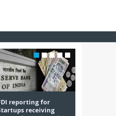
FDI reporting for
Startups receiving