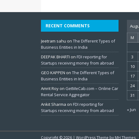
RECENT COMMENTS
Augu
M
Jeetram sahu
on
The Different Types of
Business Entities in India
DEEPAK BHARTI
on
FDI reporting for
3
Startups receiving money from abroad
10
GEO KAPPEN
on
The Different Types of
17
Business Entities in India
24
Amrit Roy
on
GetMeCab.com – Online Car
Rental Service Aggregator
31
Ankit Sharma
on
FDI reporting for
« Jun
Startups receiving money from abroad
Copyright © 2026 | WordPress Theme by
MH Themes