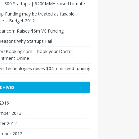
s | 300 Startups | $200MM+ raised to-date
up Funding may be treated as taxable
me – Budget 2012
aar.com Raises $6m VC Funding
Reasons Why Startups Fail
orsBooking.com – book your Doctor
intment Online
n Technologies raises $0.5m in seed funding
CHIVES
 2016
mber 2013
ber 2012
ember 2012