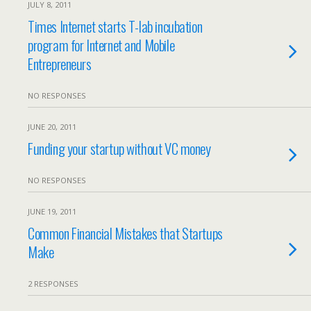
JULY 8, 2011
Times Internet starts T-lab incubation
program for Internet and Mobile
Entrepreneurs
NO RESPONSES
JUNE 20, 2011
Funding your startup without VC money
NO RESPONSES
JUNE 19, 2011
Common Financial Mistakes that Startups
Make
2 RESPONSES