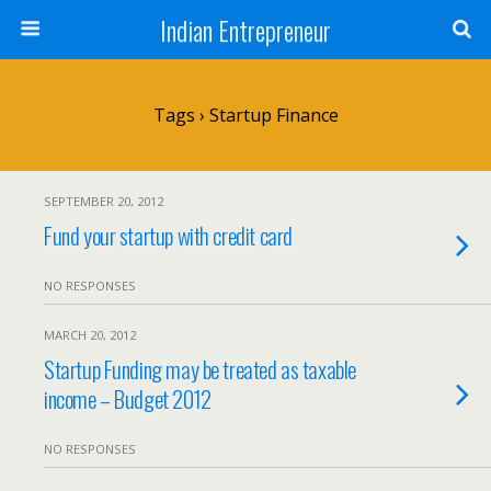
Indian Entrepreneur
Tags › Startup Finance
SEPTEMBER 20, 2012
Fund your startup with credit card
NO RESPONSES
MARCH 20, 2012
Startup Funding may be treated as taxable
income – Budget 2012
NO RESPONSES