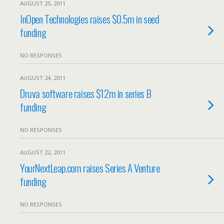
AUGUST 25, 2011
InOpen Technologies raises $0.5m in seed
funding
NO RESPONSES
AUGUST 24, 2011
Druva software raises $12m in series B
funding
NO RESPONSES
AUGUST 22, 2011
YourNextLeap.com raises Series A Venture
funding
NO RESPONSES