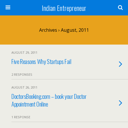
Indian Entrepreneur
Archives › August, 2011
AUGUST 29, 2011
Five Reasons Why Startups Fail
2 RESPONSES
AUGUST 26, 2011
DoctorsBooking.com – book your Doctor
Appointment Online
1 RESPONSE