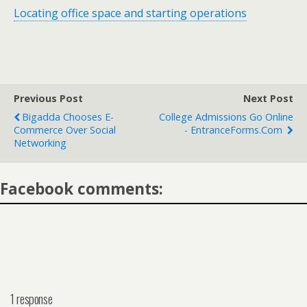
Locating office space and starting operations
Previous Post
Next Post
Bigadda Chooses E-
College Admissions Go Online
Commerce Over Social
- EntranceForms.com
Networking
Facebook comments:
1 response