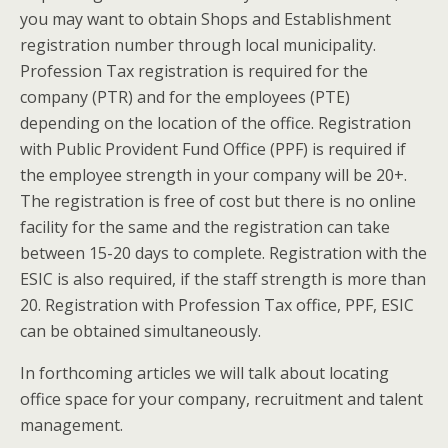
you may want to obtain Shops and Establishment
registration number through local municipality.
Profession Tax registration is required for the
company (PTR) and for the employees (PTE)
depending on the location of the office. Registration
with Public Provident Fund Office (PPF) is required if
the employee strength in your company will be 20+.
The registration is free of cost but there is no online
facility for the same and the registration can take
between 15-20 days to complete. Registration with the
ESIC is also required, if the staff strength is more than
20. Registration with Profession Tax office, PPF, ESIC
can be obtained simultaneously.
In forthcoming articles we will talk about locating
office space for your company, recruitment and talent
management.