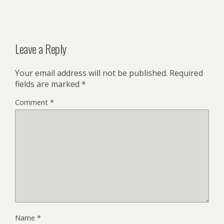
Leave a Reply
Your email address will not be published.
Required
fields are marked
*
Comment
*
Name
*