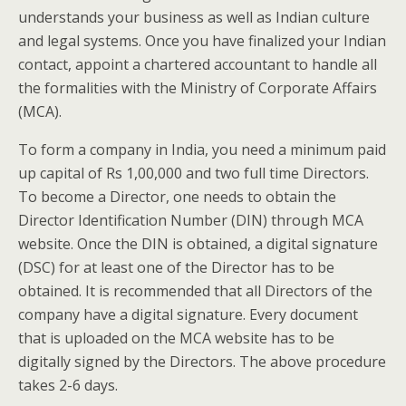
understands your business as well as Indian culture
and legal systems. Once you have finalized your Indian
contact, appoint a chartered accountant to handle all
the formalities with the Ministry of Corporate Affairs
(MCA).
To form a company in India, you need a minimum paid
up capital of Rs 1,00,000 and two full time Directors.
To become a Director, one needs to obtain the
Director Identification Number (DIN) through MCA
website. Once the DIN is obtained, a digital signature
(DSC) for at least one of the Director has to be
obtained. It is recommended that all Directors of the
company have a digital signature. Every document
that is uploaded on the MCA website has to be
digitally signed by the Directors. The above procedure
takes 2-6 days.