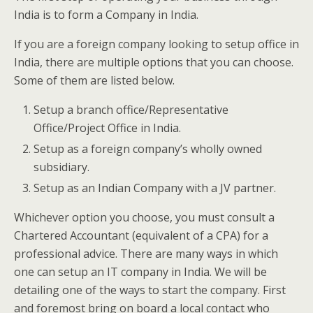
India is to form a Company in India.
If you are a foreign company looking to setup office in
India, there are multiple options that you can choose.
Some of them are listed below.
Setup a branch office/Representative
Office/Project Office in India.
Setup as a foreign company’s wholly owned
subsidiary.
Setup as an Indian Company with a JV partner.
Whichever option you choose, you must consult a
Chartered Accountant (equivalent of a CPA) for a
professional advice. There are many ways in which
one can setup an IT company in India. We will be
detailing one of the ways to start the company. First
and foremost bring on board a local contact who