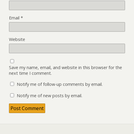
Email
*
Website
Save my name, email, and website in this browser for the
next time I comment.
Notify me of follow-up comments by email.
Notify me of new posts by email.