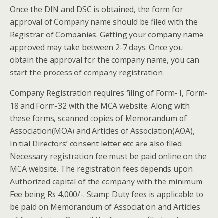
Once the DIN and DSC is obtained, the form for
approval of Company name should be filed with the
Registrar of Companies. Getting your company name
approved may take between 2-7 days. Once you
obtain the approval for the company name, you can
start the process of company registration.
Company Registration requires filing of Form-1, Form-
18 and Form-32 with the MCA website. Along with
these forms, scanned copies of Memorandum of
Association(MOA) and Articles of Association(AOA),
Initial Directors’ consent letter etc are also filed.
Necessary registration fee must be paid online on the
MCA website. The registration fees depends upon
Authorized capital of the company with the minimum
Fee being Rs 4,000/-. Stamp Duty fees is applicable to
be paid on Memorandum of Association and Articles