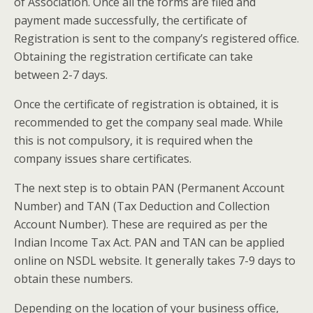
of Association. Once all the forms are filed and
payment made successfully, the certificate of
Registration is sent to the company’s registered office.
Obtaining the registration certificate can take
between 2-7 days.
Once the certificate of registration is obtained, it is
recommended to get the company seal made. While
this is not compulsory, it is required when the
company issues share certificates.
The next step is to obtain PAN (Permanent Account
Number) and TAN (Tax Deduction and Collection
Account Number). These are required as per the
Indian Income Tax Act. PAN and TAN can be applied
online on NSDL website. It generally takes 7-9 days to
obtain these numbers.
Depending on the location of your business office,