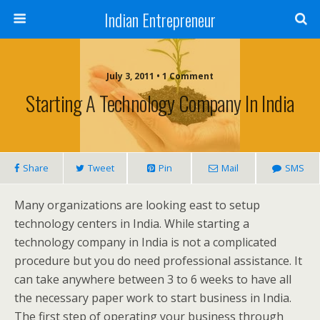
Indian Entrepreneur
July 3, 2011 • 1 Comment
Starting A Technology Company In India
Share
Tweet
Pin
Mail
SMS
Many organizations are looking east to setup
technology centers in India. While starting a
technology company in India is not a complicated
procedure but you do need professional assistance. It
can take anywhere between 3 to 6 weeks to have all
the necessary paper work to start business in India.
The first step of operating your business through