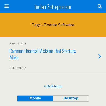
Indian Entrepreneur
Tags › Finance Software
JUNE 19, 2011
Common Financial Mistakes that Startups
Make
2 RESPONSES
Back to top
Mobile
Desktop