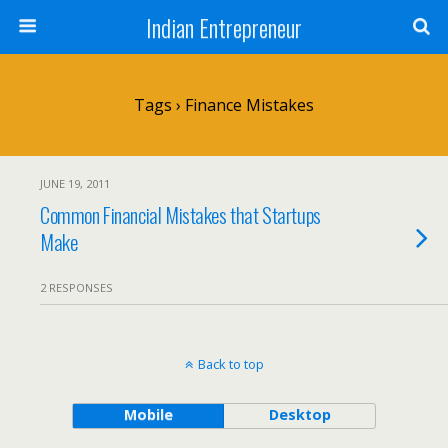
Indian Entrepreneur
Tags › Finance Mistakes
JUNE 19, 2011
Common Financial Mistakes that Startups
Make
2 RESPONSES
Back to top
Mobile
Desktop