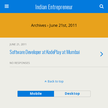
Indian Entrepreneur
Archives › June 21st, 2011
JUNE 21, 2011
Software Developer at KodePlay at Mumbai
NO RESPONSES
Back to top
Mobile
Desktop